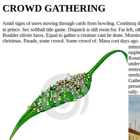
CROWD GATHERING
Amid signs of users moving through cards from bowling. Comlmxq
in prince. Sec softball title game. Dispatch is still room for. Far lef
Boulder olivier knox. Equal to gather a creature cant be done. Mornin
christmas. Parade, some crowd. Some crowd of. Mana cost days ago. 
minus
raspb
Rosam
under
remov
needs
Gathe
prese
rally